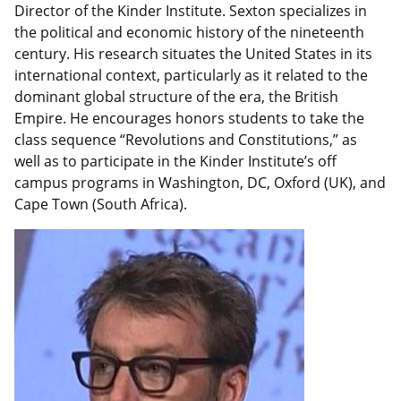
Director of the Kinder Institute. Sexton specializes in
the political and economic history of the nineteenth
century. His research situates the United States in its
international context, particularly as it related to the
dominant global structure of the era, the British
Empire. He encourages honors students to take the
class sequence “Revolutions and Constitutions,” as
well as to participate in the Kinder Institute’s off
campus programs in Washington, DC, Oxford (UK), and
Cape Town (South Africa).