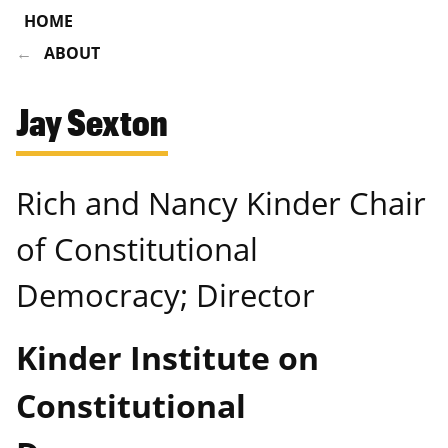
HOME
ABOUT
Jay Sexton
Rich and Nancy Kinder Chair
of Constitutional
Democracy; Director
Kinder Institute on
Constitutional