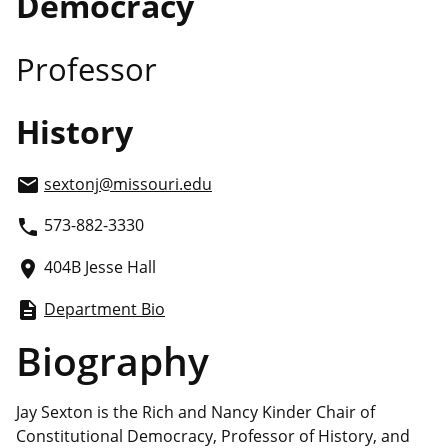
Democracy
Professor
History
sextonj
@missouri.edu
email
573-882-3330
phone
404B Jesse Hall
place
Department Bio
description
Biography
Jay Sexton is the Rich and Nancy Kinder Chair of
Constitutional Democracy, Professor of History, and