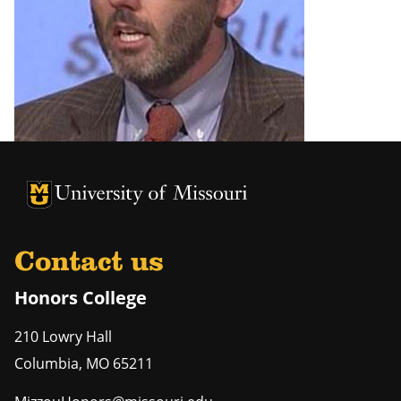
University of Missouri Homepage
University of Missouri Homepage
Contact us
Honors College
210 Lowry Hall
Columbia
,
MO
65211