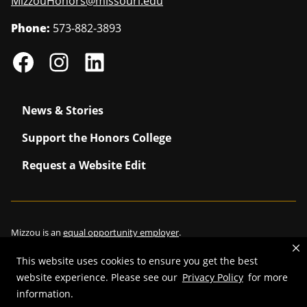
MizzouHonors@missouri.edu
Phone:
573-882-3893
News & Stories
Support the Honors College
Request a Website Edit
Mizzou is an
equal opportunity employer
.
This website uses cookies to ensure you get the best
website experience. Please see our
Privacy Policy
for more
information.
©
2026
—
Curators of the University of Missouri
. All rights reserved.