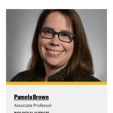
Pamela Brown
Associate Professor
BIOLOGICAL SCIENCES