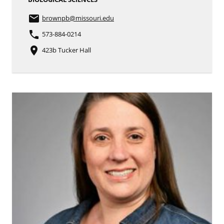
email
brownpb
@missouri.edu
phone
573-884-0214
place
423b Tucker Hall