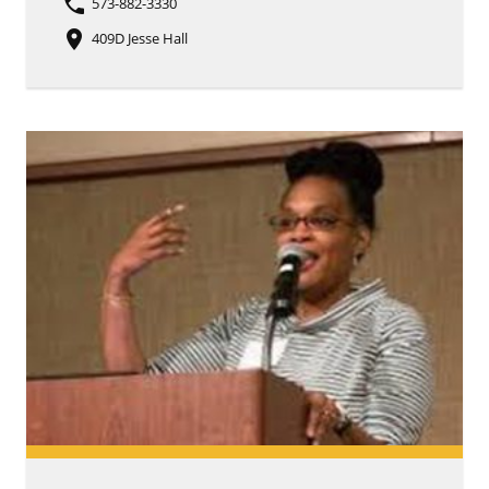
phone
573-882-3330
place
409D Jesse Hall