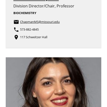
Division Director/Chair, Professor
BIOCHEMISTRY
email
ChapmanMS
@missouri.edu
phone
573-882-4845
place
117 Schweitzer Hall