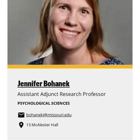
Jennifer Bohanek
Assistant Adjunct Research Professor
PSYCHOLOGICAL SCIENCES
email
bohanekj
@missouri.edu
place
13 McAlester Hall