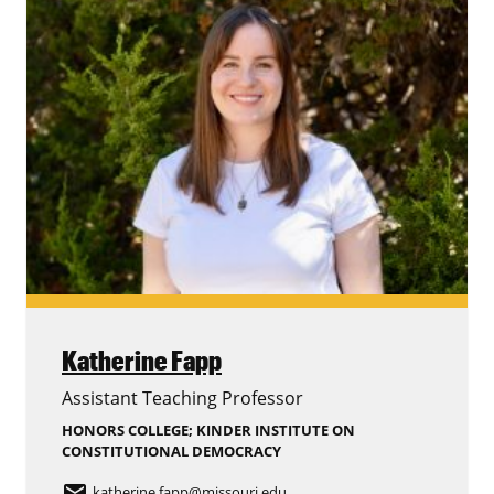
Katherine Fapp
Assistant Teaching Professor
HONORS COLLEGE; KINDER INSTITUTE ON
CONSTITUTIONAL DEMOCRACY
email
katherine.fapp
@missouri.edu