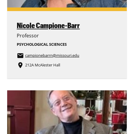
Nicole Campione-Barr
Professor
PSYCHOLOGICAL SCIENCES
email
campionebarrn
@missouri.edu
place
212A McAlester Hall