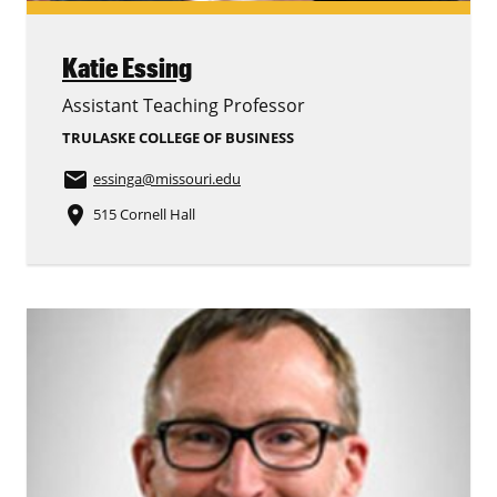
Katie Essing
Assistant Teaching Professor
TRULASKE COLLEGE OF BUSINESS
email
essinga
@missouri.edu
place
515 Cornell Hall