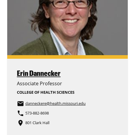
Erin Dannecker
Associate Professor
COLLEGE OF HEALTH SCIENCES
email
danneckere
@health.missouri.edu
phone
573-882-8698
place
801 Clark Hall