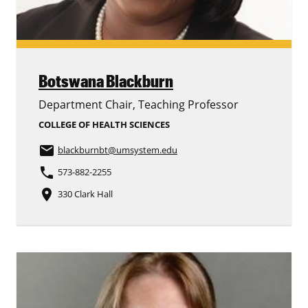
Botswana Blackburn
Department Chair, Teaching Professor
COLLEGE OF HEALTH SCIENCES
email
blackburnbt
@umsystem.edu
phone
573-882-2255
place
330 Clark Hall