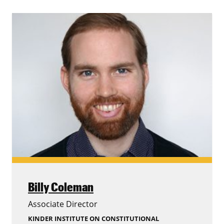
Billy Coleman
Associate Director
KINDER INSTITUTE ON CONSTITUTIONAL