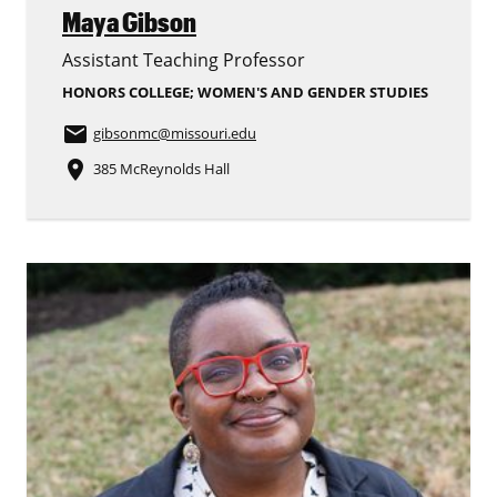
Maya Gibson
Assistant Teaching Professor
HONORS COLLEGE; WOMEN'S AND GENDER STUDIES
email
gibsonmc
@missouri.edu
place
385 McReynolds Hall