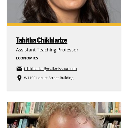
Tabitha Chikhladze
Assistant Teaching Professor
ECONOMICS
email
tchikhladze
@mail.missouri.edu
place
W110E Locust Street Building