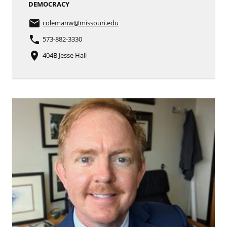
DEMOCRACY
email
colemanw
@missouri.edu
phone
573-882-3330
place
404B Jesse Hall