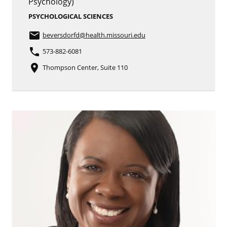
Psychology)
PSYCHOLOGICAL SCIENCES
email
beversdorfd
@health.missouri.edu
phone
573-882-6081
place
Thompson Center, Suite 110