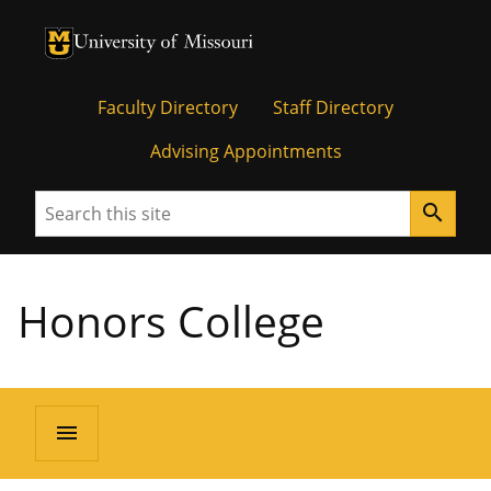
University of Missouri Homepage
University of Missouri Homepage
Faculty Directory
Staff Directory
Advising Appointments
Search
search
Honors College
menu