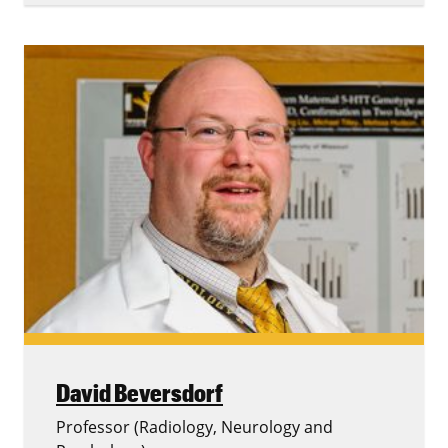
David Beversdorf
Professor (Radiology, Neurology and