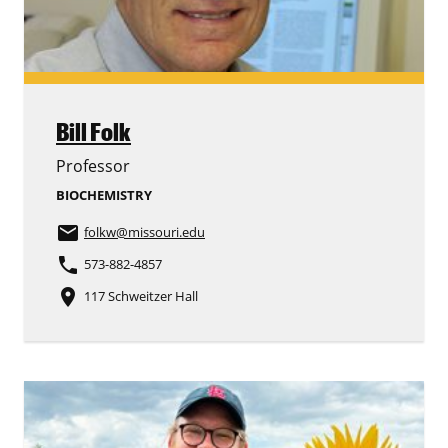
Bill Folk
Professor
BIOCHEMISTRY
email
folkw
@missouri.edu
phone
573-882-4857
place
117 Schweitzer Hall