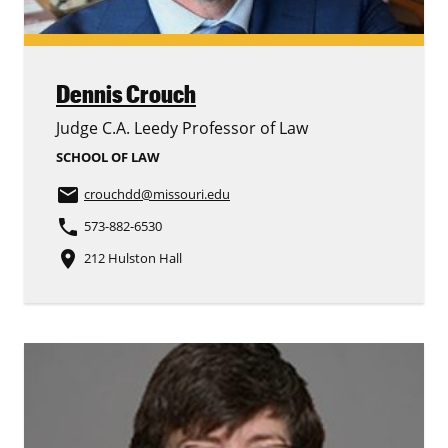
Dennis Crouch
Judge C.A. Leedy Professor of Law
SCHOOL OF LAW
email
crouchdd
@missouri.edu
phone
573-882-6530
place
212 Hulston Hall