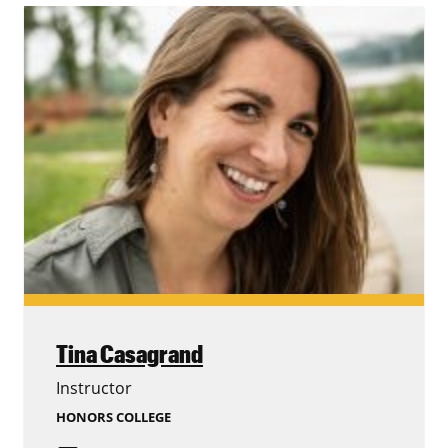
Tina Casagrand
Instructor
HONORS COLLEGE