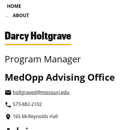
HOME
ABOUT
Darcy Holtgrave
Program Manager
MedOpp Advising Office
holtgraved
@missouri.edu
email
573-882-2102
phone
165 McReynolds Hall
place