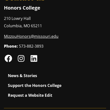
Honors College
210 Lowry Hall
Columbia
,
MO
65211
MizzouHonors@missouri.edu
Phone:
573-882-3893
News & Stories
Support the Honors College
Request a Website Edit