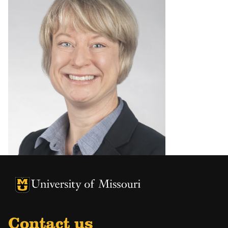
University of Missouri Homepage
University of Missouri Homepage
Contact us