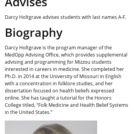
Advises
Darcy Holtgrave advises students with last names A-F.
Biography
Darcy Holtgrave is the program manager of the
MedOpp Advising Office, which provides supplemental
advising and programming for Mizzou students
interested in careers in medicine. She completed her
Ph.D. in 2014 at the University of Missouri in English
with a concentration in folklore studies, and her
dissertation focused on health beliefs expressed
online. She has taught a tutorial for the Honors
College titled, “Folk Medicine and Health Belief Systems
in the United States.”