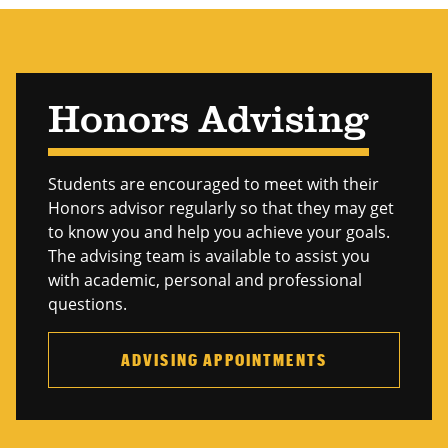
Honors Advising
Students are encouraged to meet with their
Honors advisor regularly so that they may get
to know you and help you achieve your goals.
The advising team is available to assist you
with academic, personal and professional
questions.
ADVISING APPOINTMENTS