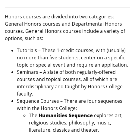
Honors courses are divided into two categories:
General Honors courses and Departmental Honors
courses. General Honors courses include a variety of
options, such as:
Tutorials – These 1-credit courses, with (usually)
no more than five students, center on a specific
topic or special event and require an application.
Seminars – A slate of both regularly-offered
courses and topical courses, all of which are
interdisciplinary and taught by Honors College
faculty.
Sequence Courses – There are four sequences
within the Honors College:
The
Humanities
Sequence
explores art,
religious studies, philosophy, music,
literature, classics and theater.