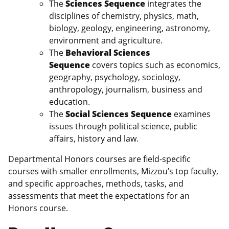
The
Sciences
Sequence
integrates the
disciplines of chemistry, physics, math,
biology, geology, engineering, astronomy,
environment and agriculture.
The
Behavioral Sciences
Sequence
covers topics such as economics,
geography, psychology, sociology,
anthropology, journalism, business and
education.
The
Social Sciences Sequence
examines
issues through political science, public
affairs, history and law.
Departmental Honors courses are field-specific
courses with smaller enrollments, Mizzou’s top faculty,
and specific approaches, methods, tasks, and
assessments that meet the expectations for an
Honors course.