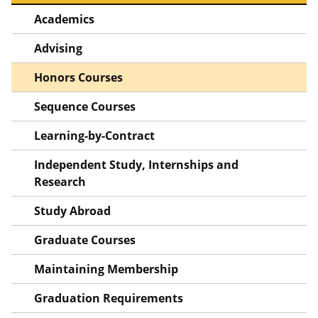
Academics
Advising
Honors Courses
Sequence Courses
Learning-by-Contract
Independent Study, Internships and
Research
Study Abroad
Graduate Courses
Maintaining Membership
Graduation Requirements