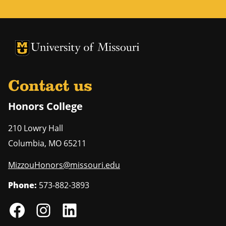
University of Missouri Homepage
University of Missouri Homepage
Contact us
Honors College
210 Lowry Hall
Columbia
,
MO
65211
MizzouHonors@missouri.edu
Phone:
573-882-3893