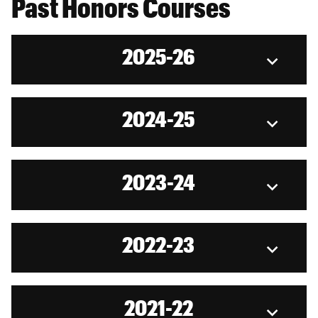
Past Honors Courses
2025-26
2024-25
2023-24
2022-23
2021-22