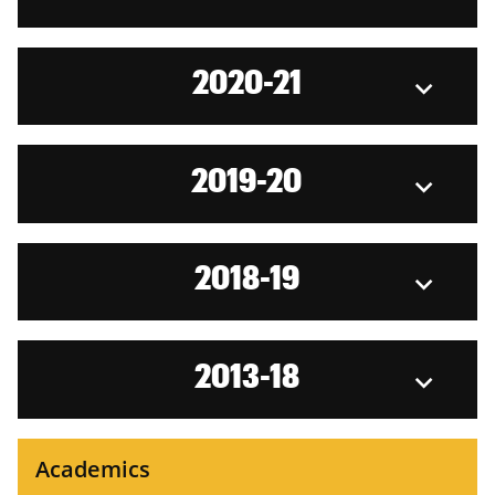
2020-21
2019-20
2018-19
2013-18
Academics