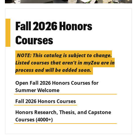
Fall 2026 Honors
Courses
NOTE: This catalog is subject to change.
Listed courses that aren’t in myZou are in
process and will be added soon.
Open Fall 2026 Honors Courses for
Summer Welcome
Fall 2026 Honors Courses
Honors Research, Thesis, and Capstone
Courses (4000+)