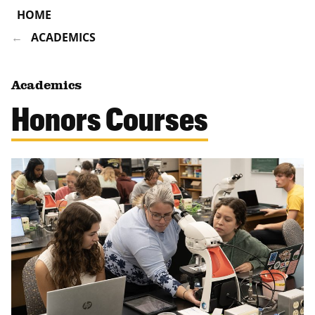
HOME
ACADEMICS
Academics
Honors Courses