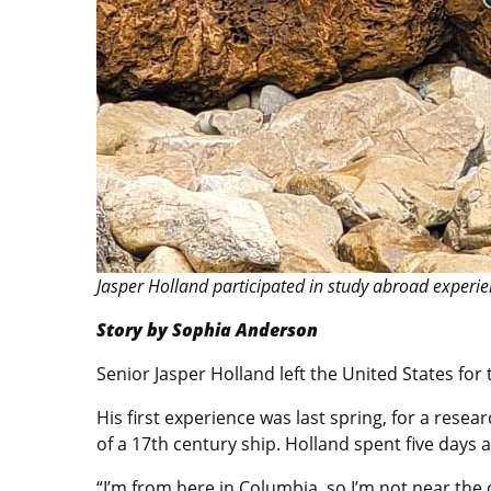
Jasper Holland participated in study abroad experie
Story by Sophia Anderson
Senior Jasper Holland left the United States for 
His first experience was last spring, for a res
of a 17th century ship. Holland spent five days a
“I’m from here in Columbia, so I’m not near the 