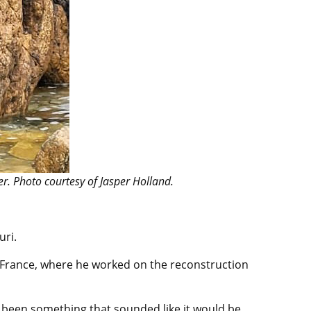
r. Photo courtesy of Jasper Holland.
uri.
o France, where he worked on the reconstruction
ys been something that sounded like it would be