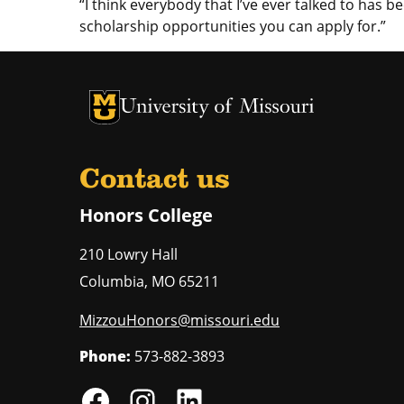
“I think everybody that I’ve ever talked to has be
scholarship opportunities you can apply for.”
University of Missouri Homepage
University of Missouri Homepage
Contact us
Honors College
210 Lowry Hall
Columbia
,
MO
65211
MizzouHonors@missouri.edu
Phone:
573-882-3893