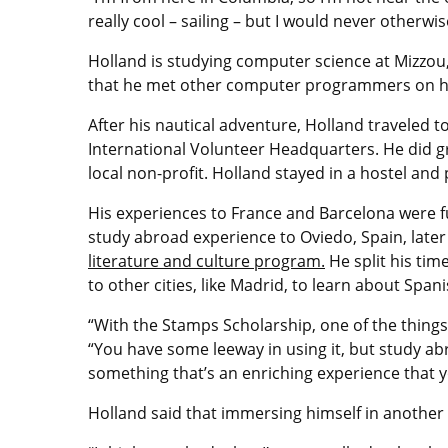
really cool – sailing – but I would never otherwis
Holland is studying computer science at Mizzou, 
that he met other computer programmers on h
After his nautical adventure, Holland traveled t
International Volunteer Headquarters. He did g
local non-profit. Holland stayed in a hostel and 
His experiences to France and Barcelona were f
study abroad experience to Oviedo, Spain, late
literature and culture program.
He split his tim
to other cities, like Madrid, to learn about Spani
“With the Stamps Scholarship, one of the things 
“You have some leeway in using it, but study ab
something that’s an enriching experience that y
Holland said that immersing himself in another