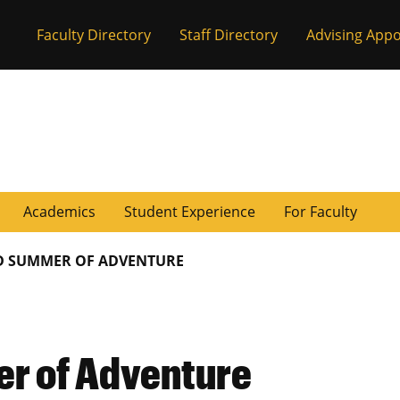
Faculty Directory
Staff Directory
Advising App
Academics
Student Experience
For Faculty
D SUMMER OF ADVENTURE
er of Adventure