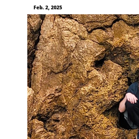
Feb. 2, 2025