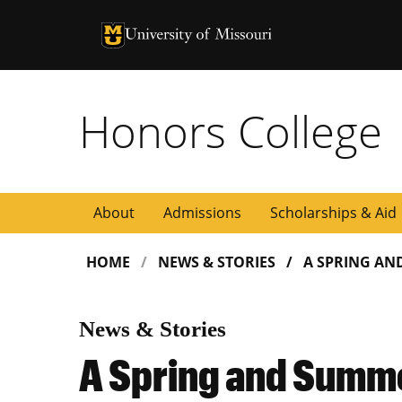
University of Missouri Homepage
University of Missouri Homepage
Honors College
About
Admissions
Scholarships & Aid
HOME
NEWS & STORIES
A SPRING AN
News & Stories
A Spring and Summ