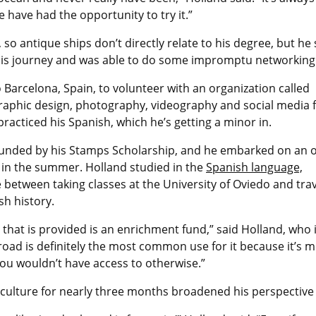
e have had the opportunity to try it.”
so antique ships don’t directly relate to his degree, but he 
is journey and was able to do some impromptu networking
o Barcelona, Spain, to volunteer with an organization called
raphic design, photography, videography and social media f
practiced his Spanish, which he’s getting a minor in.
unded by his Stamps Scholarship, and he embarked on an of
r in the summer. Holland studied in the
Spanish language,
e between taking classes at the University of Oviedo and tra
sh history.
that is provided is an enrichment fund,” said Holland, who 
road is definitely the most common use for it because it’s 
ou wouldn’t have access to otherwise.”
 culture for nearly three months broadened his perspectiv