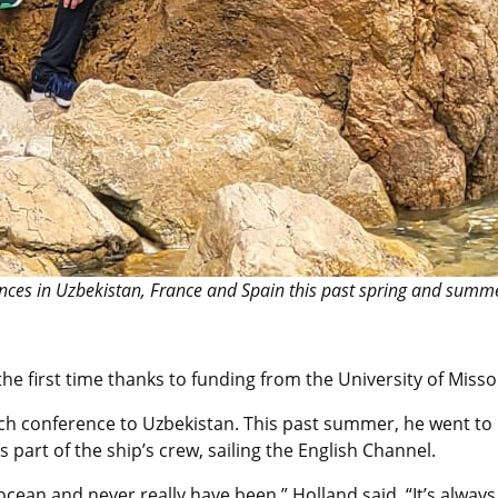
nces in Uzbekistan, France and Spain this past spring and summe
the first time thanks to funding from the University of Misso
earch conference to Uzbekistan. This past summer, he went t
s part of the ship’s crew, sailing the English Channel.
ocean and never really have been,” Holland said. “It’s alwa