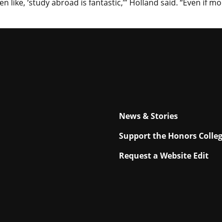
en like, ‘study abroad is fantastic,’” Holland said. “Even if 
News & Stories
Support the Honors Colle
Request a Website Edit