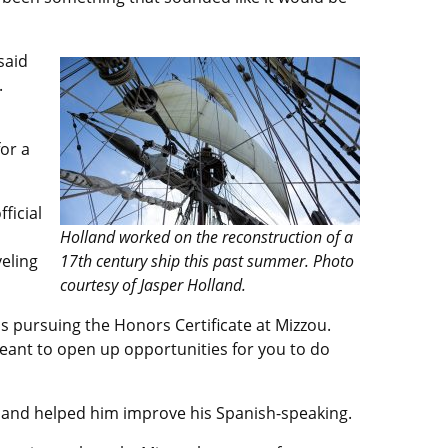
said
.
or a
ficial
Holland worked on the reconstruction of a
veling
17th century ship this past summer. Photo
courtesy of Jasper Holland.
is pursuing the Honors Certificate at Mizzou.
meant to open up opportunities for you to do
e and helped him improve his Spanish-speaking.