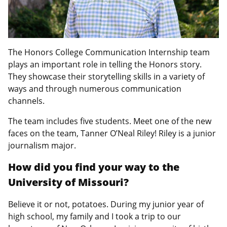
The Honors College Communication Internship team
plays an important role in telling the Honors story.
They showcase their storytelling skills in a variety of
ways and through numerous communication
channels.
The team includes five students. Meet one of the new
faces on the team, Tanner O’Neal Riley! Riley is a junior
journalism major.
How did you find your way to the
University of Missouri?
Believe it or not, potatoes. During my junior year of
high school, my family and I took a trip to our