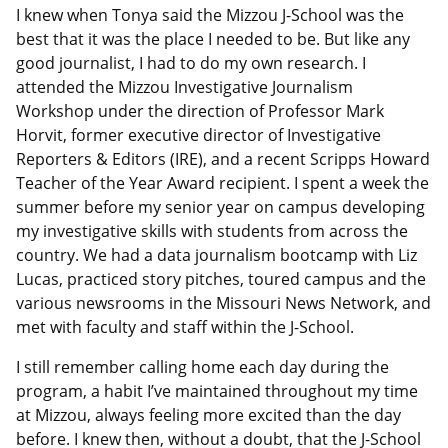
I knew when Tonya said the Mizzou J-School was the
best that it was the place I needed to be. But like any
good journalist, I had to do my own research. I
attended the Mizzou Investigative Journalism
Workshop under the direction of Professor Mark
Horvit, former executive director of Investigative
Reporters & Editors (IRE), and a recent Scripps Howard
Teacher of the Year Award recipient. I spent a week the
summer before my senior year on campus developing
my investigative skills with students from across the
country. We had a data journalism bootcamp with Liz
Lucas, practiced story pitches, toured campus and the
various newsrooms in the Missouri News Network, and
met with faculty and staff within the J-School.
I still remember calling home each day during the
program, a habit I’ve maintained throughout my time
at Mizzou, always feeling more excited than the day
before. I knew then, without a doubt, that the J-School