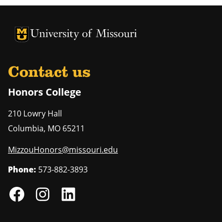
University of Missouri Homepage
University of Missouri Homepage
Contact us
Honors College
210 Lowry Hall
Columbia
,
MO
65211
MizzouHonors@missouri.edu
Phone:
573-882-3893