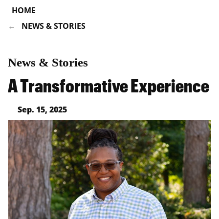
HOME
NEWS & STORIES
News & Stories
A Transformative Experience
Sep. 15, 2025