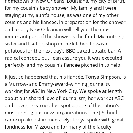
hometown of New Orleans, Louisiana, my city of birth,
for my cousin’s baby shower. My family and I were
staying at my aunt’s house, as was one of my other
cousins and his fiancée. In preparation for the shower,
and as any New Orleanian will tell you, the most
important part of the shower is the food. My mother,
sister and I set up shop in the kitchen to wash
potatoes for the next day’s BBQ baked potato bar. A
radical concept, but I can assure you it was executed
perfectly, and my cousin’s fiancée pitched in to help.
It just so happened that his fiancée, Tonya Simpson, is
a Murrow- and Emmy-award-winning journalist
working for
ABC
in New York City. We spoke at length
about our shared love of journalism, her work at ABC,
and how she earned her spot at one of the nation’s
most prestigious news organizations. The J-School
came up almost immediately! Tonya spoke with great
fondness for Mizzou and for many of the faculty