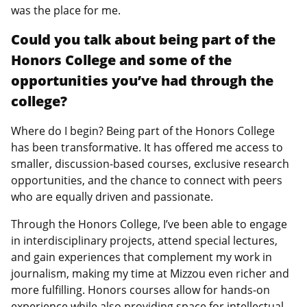
was the place for me.
Could you talk about being part of the
Honors College and some of the
opportunities you’ve had through the
college?
Where do I begin? Being part of the Honors College
has been transformative. It has offered me access to
smaller, discussion-based courses, exclusive research
opportunities, and the chance to connect with peers
who are equally driven and passionate.
Through the Honors College, I’ve been able to engage
in interdisciplinary projects, attend special lectures,
and gain experiences that complement my work in
journalism, making my time at Mizzou even richer and
more fulfilling. Honors courses allow for hands-on
experience while also providing space for intellectual