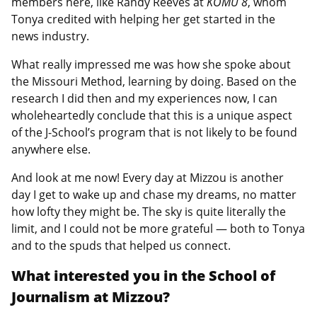
members here, like Randy Reeves at
KOMU 8
, whom
Tonya credited with helping her get started in the
news industry.
What really impressed me was how she spoke about
the Missouri Method, learning by doing. Based on the
research I did then and my experiences now, I can
wholeheartedly conclude that this is a unique aspect
of the J-School’s program that is not likely to be found
anywhere else.
And look at me now! Every day at Mizzou is another
day I get to wake up and chase my dreams, no matter
how lofty they might be. The sky is quite literally the
limit, and I could not be more grateful — both to Tonya
and to the spuds that helped us connect.
What interested you in the School of
Journalism at Mizzou?