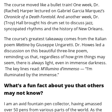
The course moved like a bullet train! One week, Dr.
(Rachel) Harper lectured on Gabriel Garcia Marquez’s
Chronicle of a Death Foretold
. And another week, Dr.
(Troy) Hall brought his drum set to discuss jazz,
syncopated rhythms and the history of New Orleans.
The course’s greatest takeaway comes from the Italian
poem
Mattina
by Giuseppe Ungaretti. Dr. Howes led a
discussion on this beautiful three-line poem,
reminding us that, regardless of how grim things may
seem, there is always light, even in immense darkness.
The key lines read:
M’illumino d’immenso
— “I’m
illuminated by the immense.”
What’s a fun fact about you that others
may not know?
I am an avid fountain pen collector, having amassed
over 50 pens from various parts of the world. As the