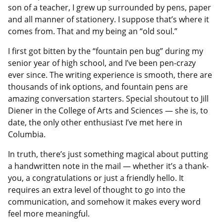
son of a teacher, I grew up surrounded by pens, paper
and all manner of stationery. I suppose that’s where it
comes from. That and my being an “old soul.”
I first got bitten by the “fountain pen bug” during my
senior year of high school, and I’ve been pen-crazy
ever since. The writing experience is smooth, there are
thousands of ink options, and fountain pens are
amazing conversation starters. Special shoutout to Jill
Diener in the College of Arts and Sciences — she is, to
date, the only other enthusiast I’ve met here in
Columbia.
In truth, there’s just something magical about putting
a handwritten note in the mail — whether it’s a thank-
you, a congratulations or just a friendly hello. It
requires an extra level of thought to go into the
communication, and somehow it makes every word
feel more meaningful.