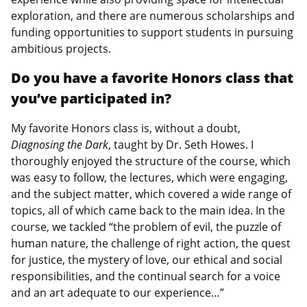
exploration, and there are numerous scholarships and
funding opportunities to support students in pursuing
ambitious projects.
Do you have a favorite Honors class that
you’ve participated in?
My favorite Honors class is, without a doubt,
Diagnosing the Dark
, taught by Dr. Seth Howes. I
thoroughly enjoyed the structure of the course, which
was easy to follow, the lectures, which were engaging,
and the subject matter, which covered a wide range of
topics, all of which came back to the main idea. In the
course, we tackled “the problem of evil, the puzzle of
human nature, the challenge of right action, the quest
for justice, the mystery of love, our ethical and social
responsibilities, and the continual search for a voice
and an art adequate to our experience…”