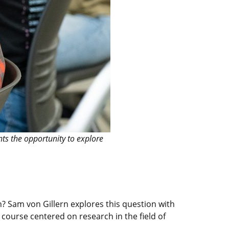
ts the opportunity to explore
? Sam von Gillern explores this question with
course centered on research in the field of