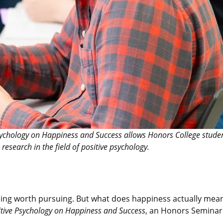
sychology on Happiness and Success allows Honors College studen
research in the field of positive psychology.
ing worth pursuing. But what does happiness actually mean
tive Psychology on Happiness and Success
, an Honors Seminar 