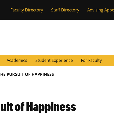
Faculty Directory
Staff Directory
Advising App
Academics
Student Experience
For Faculty
THE PURSUIT OF HAPPINESS
uit of Happiness