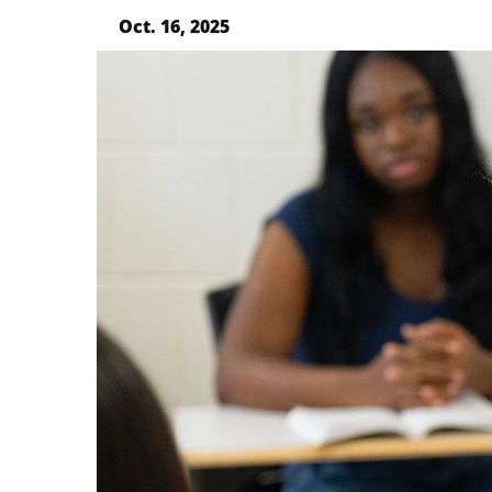
Oct. 16, 2025