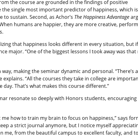
rom the course are grounded in the findings of positive
re the single most important predictor of happiness, which is
e to sustain. Second, as Achor’s
The Happiness Advantage
arg
s. When humans are happier, they are more creative, perfor
s.
ing that happiness looks different in every situation, but if y
ce major. “One of the biggest lessons I took away was that 
n way, making the seminar dynamic and personal. “There’s a l
e explains. “All the courses they take in college are importa
 day. That’s what makes this course different.”
minar resonate so deeply with Honors students, encouraging
ht me how to train my brain to focus on happiness,” says f
eep a strict journal anymore, but I notice myself appreciati
me, from the beautiful campus to excellent faculty, and to 