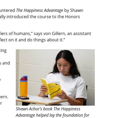
ountered
The Happiness Advantage
by Shawn
icially introduced the course to the Honors
fiers of humans,” says von Gillern, an assistant
ect on it and do things about it.”
ting
s and
w
lern.
or
Shawn Achor’s book The Happiness
Advantage helped lay the foundation for