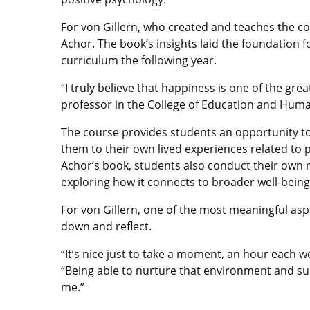
For von Gillern, who created and teaches the c
Achor. The book’s insights laid the foundation fo
curriculum the following year.
“I truly believe that happiness is one of the gre
professor in the College of Education and Human 
The course provides students an opportunity to 
them to their own lived experiences related to 
Achor’s book, students also conduct their own r
exploring how it connects to broader well-being
For von Gillern, one of the most meaningful aspe
down and reflect.
“It’s nice just to take a moment, an hour each w
“Being able to nurture that environment and sup
me.”