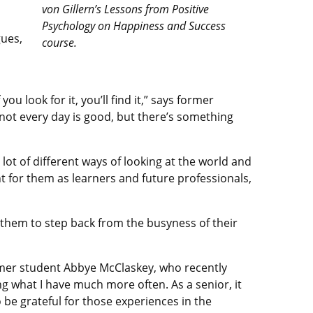
von Gillern’s Lessons from Positive
Psychology on Happiness and Success
ues,
course.
m
ou look for it, you’ll find it,” says former
not every day is good, but there’s something
ot of different ways of looking at the world and
nt for them as learners and future professionals,
 them to step back from the busyness of their
ormer student Abbye McClaskey, who recently
ng what I have much more often. As a senior, it
be grateful for those experiences in the