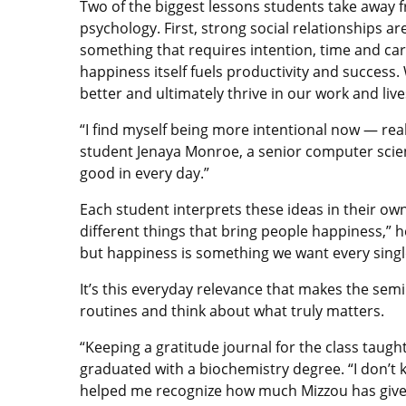
Two of the biggest lessons students take away f
psychology. First, strong social relationships a
something that requires intention, time and car
happiness itself fuels productivity and succes
better and ultimately thrive in our work and live
“I find myself being more intentional now — realiz
student Jenaya Monroe, a senior computer scien
good in every day.”
Each student interprets these ideas in their ow
different things that bring people happiness,” h
but happiness is something we want every single
It’s this everyday relevance that makes the se
routines and think about what truly matters.
“Keeping a gratitude journal for the class taug
graduated with a biochemistry degree. “I don’t k
helped me recognize how much Mizzou has given 