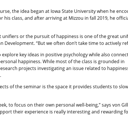
ourse, the idea began at Iowa State University when he enc
r his class, and after arriving at Mizzou in fall 2019, he off
at unifiers or the pursuit of happiness is one of the great uni
Development. “But we often don’t take time to actively refl
explore key ideas in positive psychology while also connec
personal happiness. While most of the class is grounded in
esearch projects investigating an issue related to happines
.
cts of the seminar is the space it provides students to slo
eek, to focus on their own personal well-being,” says von Gil
port their experience is really interesting and rewarding f