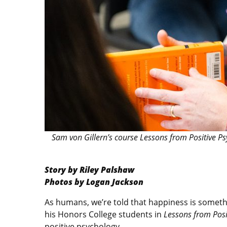
Sam von Gillern’s course Lessons from Positive P
Story by Riley Palshaw
Photos by Logan Jackson
As humans, we’re told that happiness is someth
his Honors College students in
Lessons from Posi
positive psychology.