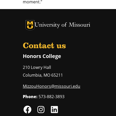
moment.”
University of Missouri Homepage
University of Missouri Homepage
Contact us
Honors College
210 Lowry Hall
Columbia
,
MO
65211
MizzouHonors@missouri.edu
Phone:
573-882-3893