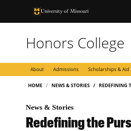
University of Missouri Homepage
University of Missouri Homepage
Honors College
About
Admissions
Scholarships & Aid
HOME
NEWS & STORIES
REDEFINING 
News & Stories
Redefining the Purs