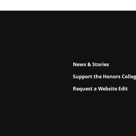
News & Stories
Support the Honors Colle
Request a Website Edit