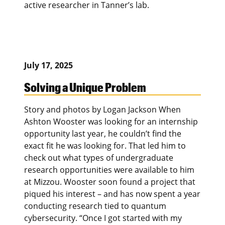
active researcher in Tanner’s lab.
July 17, 2025
Solving a Unique Problem
Story and photos by Logan Jackson When
Ashton Wooster was looking for an internship
opportunity last year, he couldn’t find the
exact fit he was looking for. That led him to
check out what types of undergraduate
research opportunities were available to him
at Mizzou. Wooster soon found a project that
piqued his interest – and has now spent a year
conducting research tied to quantum
cybersecurity. “Once I got started with my