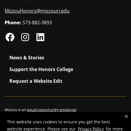
MizzouHonors@missouri.edu
Phone:
573-882-3893
News & Stories
Support the Honors College
Request a Website Edit
Mizzou is an
equal opportunity employer
.
This website uses cookies to ensure you get the best
website experience. Please see our
Privacy Policy
for more