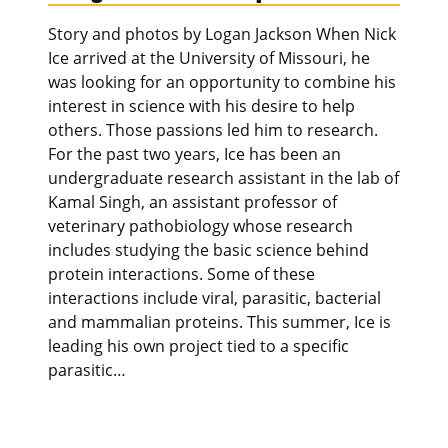
Story and photos by Logan Jackson When Nick
Ice arrived at the University of Missouri, he
was looking for an opportunity to combine his
interest in science with his desire to help
others. Those passions led him to research.
For the past two years, Ice has been an
undergraduate research assistant in the lab of
Kamal Singh, an assistant professor of
veterinary pathobiology whose research
includes studying the basic science behind
protein interactions. Some of these
interactions include viral, parasitic, bacterial
and mammalian proteins. This summer, Ice is
leading his own project tied to a specific
parasitic…