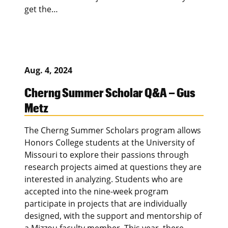
get the…
Aug. 4, 2024
Cherng Summer Scholar Q&A – Gus
Metz
The Cherng Summer Scholars program allows
Honors College students at the University of
Missouri to explore their passions through
research projects aimed at questions they are
interested in analyzing. Students who are
accepted into the nine-week program
participate in projects that are individually
designed, with the support and mentorship of
a Mizzou faculty member. This year, there