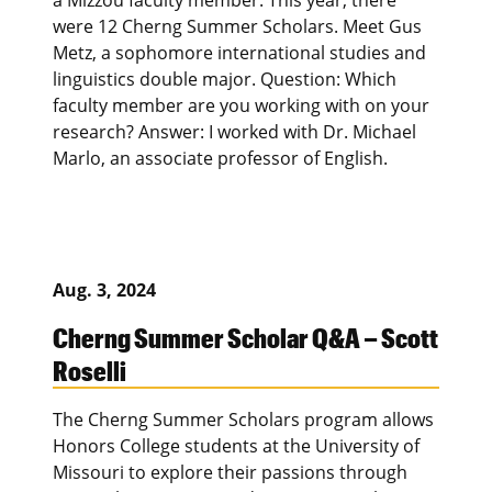
were 12 Cherng Summer Scholars. Meet Gus
Metz, a sophomore international studies and
linguistics double major. Question: Which
faculty member are you working with on your
research? Answer: I worked with Dr. Michael
Marlo, an associate professor of English.
Aug. 3, 2024
Cherng Summer Scholar Q&A – Scott
Roselli
The Cherng Summer Scholars program allows
Honors College students at the University of
Missouri to explore their passions through