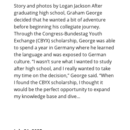
Story and photos by Logan Jackson After
graduating high school, Graham George
decided that he wanted a bit of adventure
before beginning his collegiate journey.
Through the Congress-Bundestag Youth
Exchange (CBYX) scholarship, George was able
to spend a year in Germany where he learned
the language and was exposed to German
culture. “I wasn’t sure what I wanted to study
after high school, and I really wanted to take
my time on the decision,” George said. “When
I found the CBYX scholarship, I thought it
would be the perfect opportunity to expand
my knowledge base and dive…