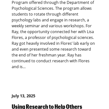
Program offered through the Department of
Psychological Sciences. The program allows
students to rotate through different
psychology labs and engage in research, a
weekly seminar and various workshops. For
Ray, the opportunity connected her with Lisa
Flores, a professor of psychological sciences.
Ray got heavily involved in Flores’ lab early on
and even presented some research toward
the end of her freshman year. Ray has
continued to conduct research with Flores
and is…
July 13, 2025
Using Research to Help Others