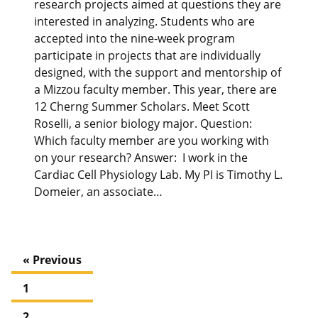
research projects aimed at questions they are
interested in analyzing. Students who are
accepted into the nine-week program
participate in projects that are individually
designed, with the support and mentorship of
a Mizzou faculty member. This year, there are
12 Cherng Summer Scholars. Meet Scott
Roselli, a senior biology major. Question:
Which faculty member are you working with
on your research? Answer: I work in the
Cardiac Cell Physiology Lab. My PI is Timothy L.
Domeier, an associate…
« Previous
1
2