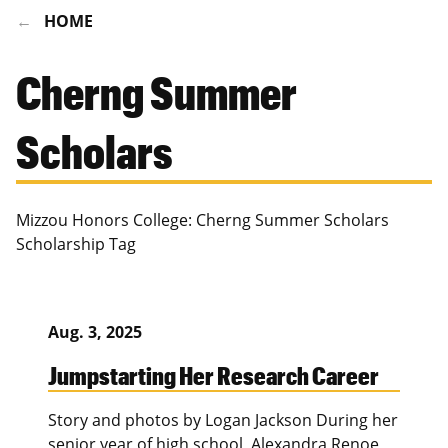
HOME
Cherng Summer
Scholars
Mizzou Honors College: Cherng Summer Scholars
Scholarship Tag
Aug. 3, 2025
Jumpstarting Her Research Career
Story and photos by Logan Jackson During her
senior year of high school, Alexandra Renoe