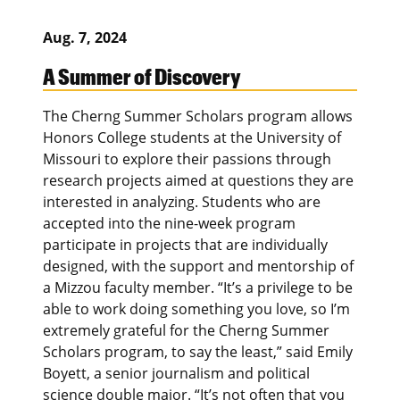
Aug. 7, 2024
A Summer of Discovery
The Cherng Summer Scholars program allows
Honors College students at the University of
Missouri to explore their passions through
research projects aimed at questions they are
interested in analyzing. Students who are
accepted into the nine-week program
participate in projects that are individually
designed, with the support and mentorship of
a Mizzou faculty member. “It’s a privilege to be
able to work doing something you love, so I’m
extremely grateful for the Cherng Summer
Scholars program, to say the least,” said Emily
Boyett, a senior journalism and political
science double major. “It’s not often that you