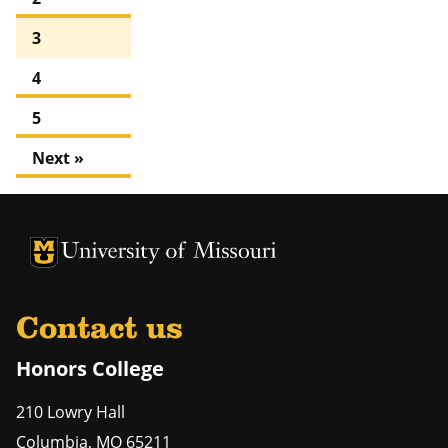
3
4
5
Next »
University of Missouri Homepage
University of Missouri Homepage
Contact us
Honors College
210 Lowry Hall
Columbia
,
MO
65211