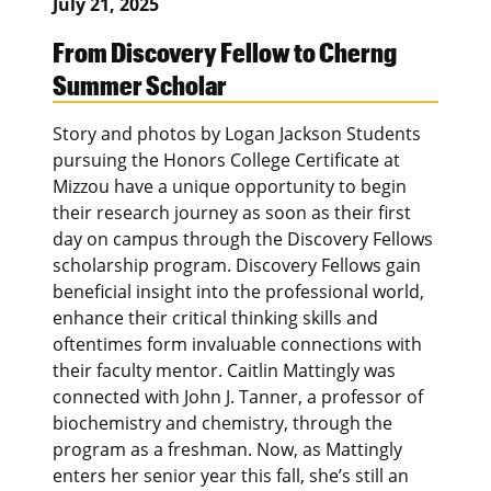
July 21, 2025
From Discovery Fellow to Cherng
Summer Scholar
Story and photos by Logan Jackson Students
pursuing the Honors College Certificate at
Mizzou have a unique opportunity to begin
their research journey as soon as their first
day on campus through the Discovery Fellows
scholarship program. Discovery Fellows gain
beneficial insight into the professional world,
enhance their critical thinking skills and
oftentimes form invaluable connections with
their faculty mentor. Caitlin Mattingly was
connected with John J. Tanner, a professor of
biochemistry and chemistry, through the
program as a freshman. Now, as Mattingly
enters her senior year this fall, she’s still an