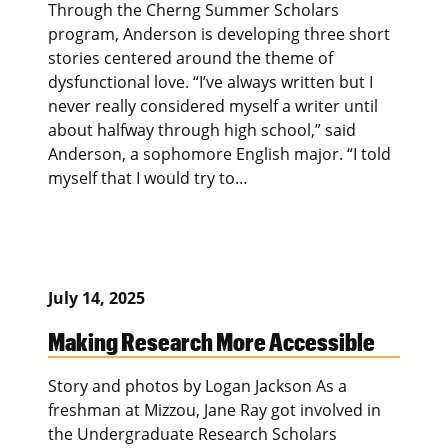
Through the Cherng Summer Scholars
program, Anderson is developing three short
stories centered around the theme of
dysfunctional love. “I’ve always written but I
never really considered myself a writer until
about halfway through high school,” said
Anderson, a sophomore English major. “I told
myself that I would try to…
July 14, 2025
Making Research More Accessible
Story and photos by Logan Jackson As a
freshman at Mizzou, Jane Ray got involved in
the Undergraduate Research Scholars