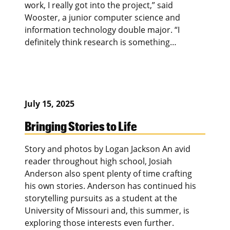
work, I really got into the project,” said
Wooster, a junior computer science and
information technology double major. “I
definitely think research is something…
July 15, 2025
Bringing Stories to Life
Story and photos by Logan Jackson An avid
reader throughout high school, Josiah
Anderson also spent plenty of time crafting
his own stories. Anderson has continued his
storytelling pursuits as a student at the
University of Missouri and, this summer, is
exploring those interests even further.