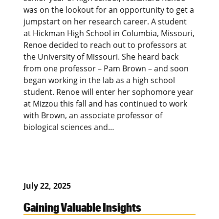
was on the lookout for an opportunity to get a
jumpstart on her research career. A student
at Hickman High School in Columbia, Missouri,
Renoe decided to reach out to professors at
the University of Missouri. She heard back
from one professor – Pam Brown – and soon
began working in the lab as a high school
student. Renoe will enter her sophomore year
at Mizzou this fall and has continued to work
with Brown, an associate professor of
biological sciences and…
July 22, 2025
Gaining Valuable Insights