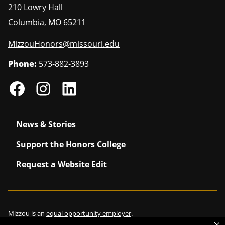
210 Lowry Hall
Columbia
,
MO
65211
MizzouHonors@missouri.edu
Phone:
573-882-3893
News & Stories
Support the Honors College
Request a Website Edit
Mizzou is an
equal opportunity employer
.