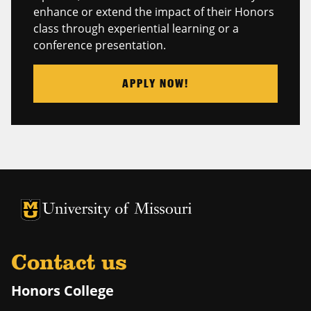
enhance or extend the impact of their Honors
class through experiential learning or a
conference presentation.
APPLY NOW!
University of Missouri Homepage
University of Missouri Homepage
Contact us
Honors College