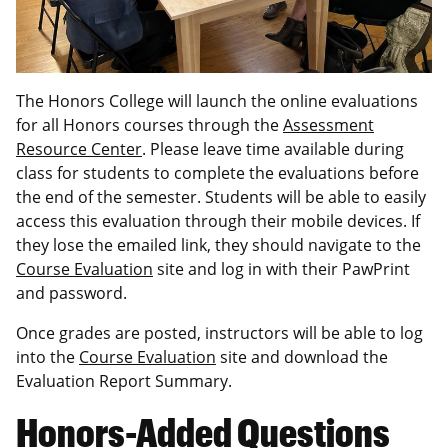
The Honors College will launch the online evaluations
for all Honors courses through the
Assessment
Resource Center
. Please leave time available during
class for students to complete the evaluations before
the end of the semester. Students will be able to easily
access this evaluation through their mobile devices. If
they lose the emailed link, they should navigate to the
Course Evaluation
site and log in with their PawPrint
and password.
Once grades are posted, instructors will be able to log
into the
Course Evaluation
site and download the
Evaluation Report Summary.
Honors-Added Questions