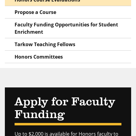
Propose a Course
Faculty Funding Opportunities for Student
Enrichment
Tarkow Teaching Fellows
Honors Committees
Apply for Faculty
Funding
Up to $2,000 is available for Honors faculty to