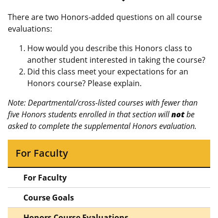
There are two Honors-added questions on all course
evaluations:
How would you describe this Honors class to
another student interested in taking the course?
Did this class meet your expectations for an
Honors course? Please explain.
Note: Departmental/cross-listed courses with fewer than
five Honors students enrolled in that section will
not
be
asked to complete the supplemental Honors evaluation.
For Faculty
For Faculty
Course Goals
Honors Course Evaluations