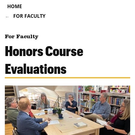
HOME
FOR FACULTY
For Faculty
Honors Course
Evaluations