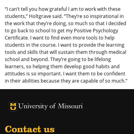
“I can’t tell you how grateful I am to work with these
students,” Holtgrave said. “They’re so inspirational in
the work that they’re doing, so much so that I decided
to go back to school to get my Positive Psychology
Certificate. I want to find even more tools to help
students in the course. I want to provide the learning
tools and skills that will sustain them through medical
school and beyond. They’re going to be lifelong
learners, so helping them develop good habits and
attitudes is so important. I want them to be confident
in their abilities because they are capable of so much.”
University of Missouri Homepage
University of Missouri Homepage
Contact us