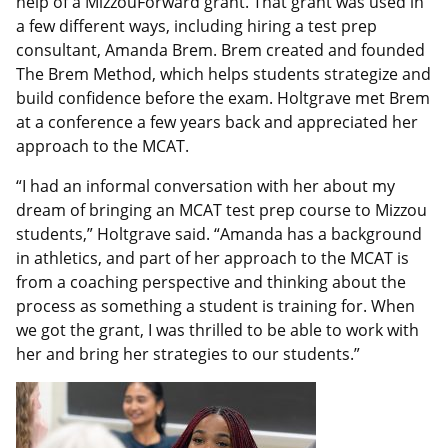
help of a MizzouForward grant. That grant was used in
a few different ways, including hiring a test prep
consultant, Amanda Brem. Brem created and founded
The Brem Method, which helps students strategize and
build confidence before the exam. Holtgrave met Brem
at a conference a few years back and appreciated her
approach to the MCAT.
“I had an informal conversation with her about my
dream of bringing an MCAT test prep course to Mizzou
students,” Holtgrave said. “Amanda has a background
in athletics, and part of her approach to the MCAT is
from a coaching perspective and thinking about the
process as something a student is training for. When
we got the grant, I was thrilled to be able to work with
her and bring her strategies to our students.”