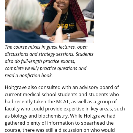
The course mixes in guest lectures, open
discussions and strategy sessions. Students
also do full-length practice exams,
complete weekly practice questions and
read a nonfiction book.
Holtgrave also consulted with an advisory board of
current medical school students and students who
had recently taken the MCAT, as well as a group of
faculty who could provide expertise in key areas, such
as biology and biochemistry. While Holtgrave had
gathered plenty of information to spearhead the
course, there was still a discussion on who would