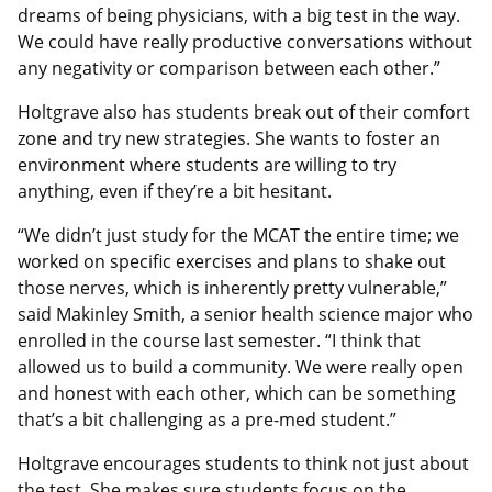
dreams of being physicians, with a big test in the way.
We could have really productive conversations without
any negativity or comparison between each other.”
Holtgrave also has students break out of their comfort
zone and try new strategies. She wants to foster an
environment where students are willing to try
anything, even if they’re a bit hesitant.
“We didn’t just study for the MCAT the entire time; we
worked on specific exercises and plans to shake out
those nerves, which is inherently pretty vulnerable,”
said Makinley Smith, a senior health science major who
enrolled in the course last semester. “I think that
allowed us to build a community. We were really open
and honest with each other, which can be something
that’s a bit challenging as a pre-med student.”
Holtgrave encourages students to think not just about
the test. She makes sure students focus on the