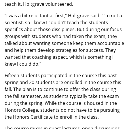
teach it. Holtgrave volunteered.
“I was a bit reluctant at first,” Holtgrave said. “I’m not a
scientist, so I knew I couldn’t teach the students
specifics about those disciplines. But during our focus
groups with students who had taken the exam, they
talked about wanting someone keep them accountable
and help them develop strategies for success. They
wanted that coaching aspect, which is something I
knew I could do.”
Fifteen students participated in the course this past
spring and 20 students are enrolled in the course this
fall. The plan is to continue to offer the class during
the fall semester, as students typically take the exam
during the spring. While the course is housed in the
Honors College, students do not have to be pursuing
the Honors Certificate to enroll in the class.
The course mixes in guest lectures, open discussions