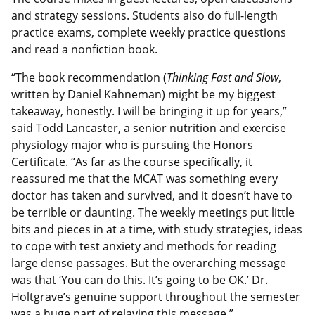
and strategy sessions. Students also do full-length
practice exams, complete weekly practice questions
and read a nonfiction book.
“The book recommendation (
Thinking Fast and Slow
,
written by Daniel Kahneman) might be my biggest
takeaway, honestly. I will be bringing it up for years,”
said Todd Lancaster, a senior nutrition and exercise
physiology major who is pursuing the Honors
Certificate. “As far as the course specifically, it
reassured me that the MCAT was something every
doctor has taken and survived, and it doesn’t have to
be terrible or daunting. The weekly meetings put little
bits and pieces in at a time, with study strategies, ideas
to cope with test anxiety and methods for reading
large dense passages. But the overarching message
was that ‘You can do this. It’s going to be OK.’ Dr.
Holtgrave’s genuine support throughout the semester
was a huge part of relaying this message.”