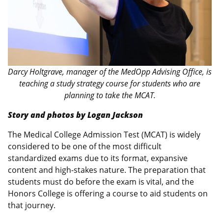
Darcy Holtgrave, manager of the MedOpp Advising Office, is
teaching a study strategy course for students who are
planning to take the MCAT.
Story and photos by Logan Jackson
The Medical College Admission Test (MCAT) is widely
considered to be one of the most difficult
standardized exams due to its format, expansive
content and high-stakes nature. The preparation that
students must do before the exam is vital, and the
Honors College is offering a course to aid students on
that journey.