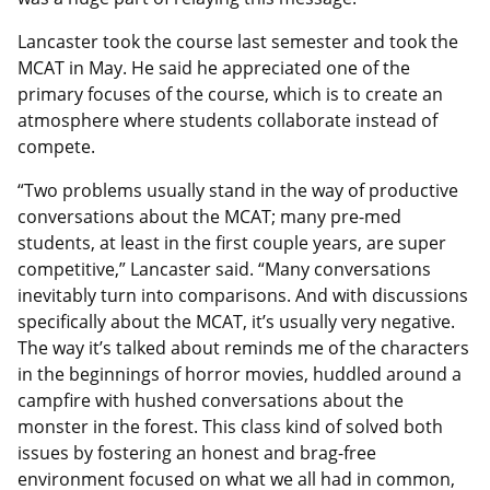
Lancaster took the course last semester and took the
MCAT in May. He said he appreciated one of the
primary focuses of the course, which is to create an
atmosphere where students collaborate instead of
compete.
“Two problems usually stand in the way of productive
conversations about the MCAT; many pre-med
students, at least in the first couple years, are super
competitive,” Lancaster said. “Many conversations
inevitably turn into comparisons. And with discussions
specifically about the MCAT, it’s usually very negative.
The way it’s talked about reminds me of the characters
in the beginnings of horror movies, huddled around a
campfire with hushed conversations about the
monster in the forest. This class kind of solved both
issues by fostering an honest and brag-free
environment focused on what we all had in common,