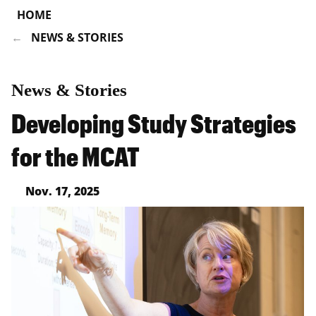
HOME
NEWS & STORIES
News & Stories
Developing Study Strategies
for the MCAT
Nov. 17, 2025