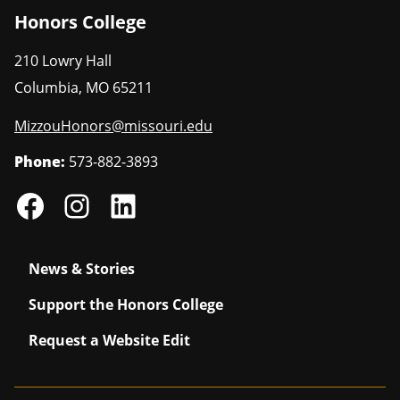
Honors College
210 Lowry Hall
Columbia
,
MO
65211
MizzouHonors@missouri.edu
Phone:
573-882-3893
News & Stories
Support the Honors College
Request a Website Edit