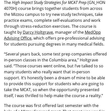
The
High Impact Study Strategies for
MCAT Prep
(GN_HON
4070H) course brings together students from across
the Mizzou campus to try new study techniques, take
practice exams, complete self-evaluations and work
through stress-reduction exercises. The course is
taught by
Darcy Holtgrave
, manager of the
MedOpp
Advising Office
, which offers pre-professional advising
for students pursuing degrees in many medical fields.
“Several years back, some test prep companies offered
in-person classes in the Columbia area,” Holtgrave
said. “Those courses went online, but I’ve talked to so
many students who really want that in-person
support. It’s honestly been a dream of mine to be able
to provide this support for students who are going to
take the MCAT, so when the opportunity presented
itself, I was thrilled to help make the course a reality.”
The course was first offered last semester with the