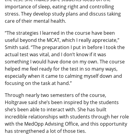
importance of sleep, eating right and controlling
stress. They develop study plans and discuss taking
care of their mental health.
“The strategies I learned in the course have been
useful beyond the MCAT, which I really appreciate,”
Smith said. “The preparation I put in before I took the
actual test was vital, and I don’t know if it was
something I would have done on my own. The course
helped me feel ready for the test in so many ways,
especially when it came to calming myself down and
focusing on the task at hand.”
Through nearly two semesters of the course,
Holtgrave said she’s been inspired by the students
she’s been able to interact with. She has built
incredible relationships with students through her role
with the MedOpp Advising Office, and this opportunity
has strengthened a lot of those ties.