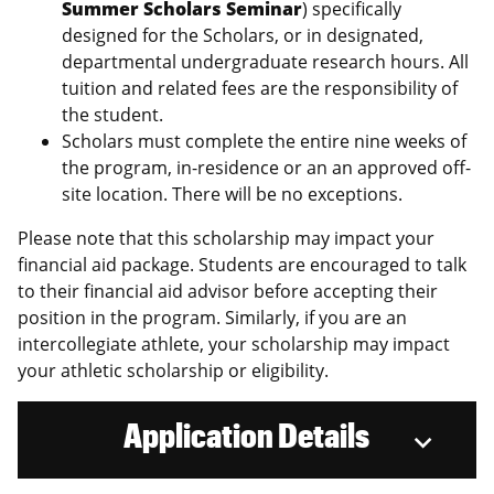
Summer Scholars Seminar
) specifically
designed for the Scholars, or in designated,
departmental undergraduate research hours. All
tuition and related fees are the responsibility of
the student.
Scholars must complete the entire nine weeks of
the program, in-residence or an an approved off-
site location. There will be no exceptions.
Please note that this scholarship may impact your
financial aid package. Students are encouraged to talk
to their financial aid advisor before accepting their
position in the program. Similarly, if you are an
intercollegiate athlete, your scholarship may impact
your athletic scholarship or eligibility.
Application Details