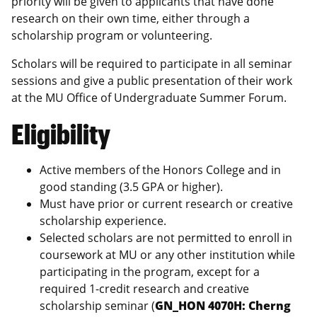
priority will be given to applicants that have done
research on their own time, either through a
scholarship program or volunteering.
Scholars will be required to participate in all seminar
sessions and give a public presentation of their work
at the MU Office of Undergraduate Summer Forum.
Eligibility
Active members of the Honors College and in
good standing (3.5 GPA or higher).
Must have prior or current research or creative
scholarship experience.
Selected scholars are not permitted to enroll in
coursework at MU or any other institution while
participating in the program, except for a
required 1-credit research and creative
scholarship seminar (
GN_HON 4070H: Cherng