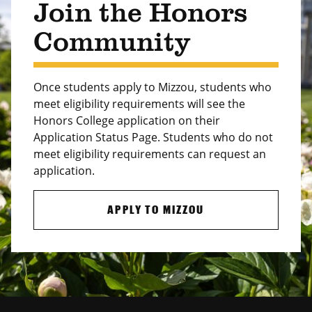
Join the Honors
Community
Once students apply to Mizzou, students who
meet eligibility requirements will see the
Honors College application on their
Application Status Page. Students who do not
meet eligibility requirements can request an
application.
APPLY TO MIZZOU