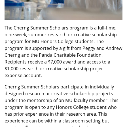
The Cherng Summer Scholars program is a full-time,
nine-week, summer research or creative scholarship
program for MU Honors College students. The
program is supported by a gift from Peggy and Andrew
Cherng and the Panda Charitable Foundation.
Recipients receive a $7,000 award and access to a
$1,000 research or creative scholarship project
expense account.
Cherng Summer Scholars participate in individually
designed research or creative scholarship projects
under the mentorship of an MU faculty member. This
program is open to any Honors College student who
has prior experience in their research area. This
experience can be within a classroom setting but