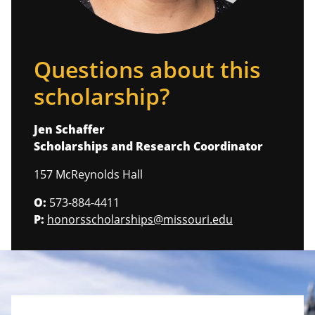
Questions about this
scholarship?
Jen Schaffer
Scholarships and Research Coordinator
157 McReynolds Hall
O:
573-884-4411
P:
honorsscholarships@missouri.edu