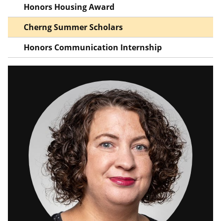
Honors Housing Award
Cherng Summer Scholars
Honors Communication Internship