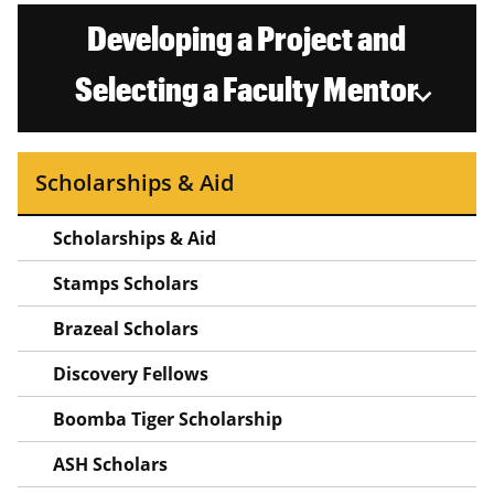
Developing a Project and
Selecting a Faculty Mentor
Scholarships & Aid
Scholarships & Aid
Stamps Scholars
Brazeal Scholars
Discovery Fellows
Boomba Tiger Scholarship
ASH Scholars