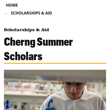
HOME
SCHOLARSHIPS & AID
Scholarships & Aid
Cherng Summer
Scholars