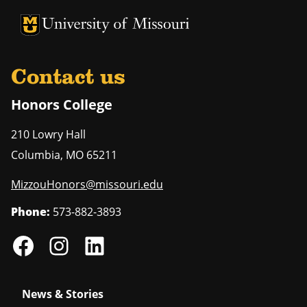
University of Missouri Homepage
University of Missouri Homepage
Contact us
Honors College
210 Lowry Hall
Columbia
,
MO
65211
MizzouHonors@missouri.edu
Phone:
573-882-3893
News & Stories