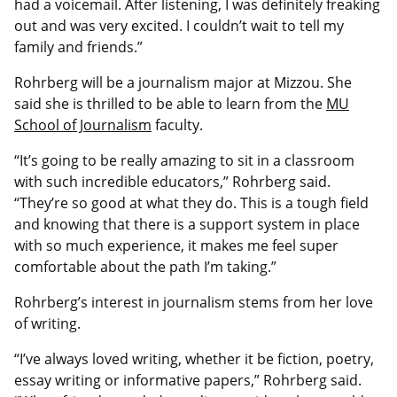
had a voicemail. After listening, I was definitely freaking
out and was very excited. I couldn’t wait to tell my
family and friends.”
Rohrberg will be a journalism major at Mizzou. She
said she is thrilled to be able to learn from the
MU
School of Journalism
faculty.
“It’s going to be really amazing to sit in a classroom
with such incredible educators,” Rohrberg said.
“They’re so good at what they do. This is a tough field
and knowing that there is a support system in place
with so much experience, it makes me feel super
comfortable about the path I’m taking.”
Rohrberg’s interest in journalism stems from her love
of writing.
“I’ve always loved writing, whether it be fiction, poetry,
essay writing or informative papers,” Rohrberg said.