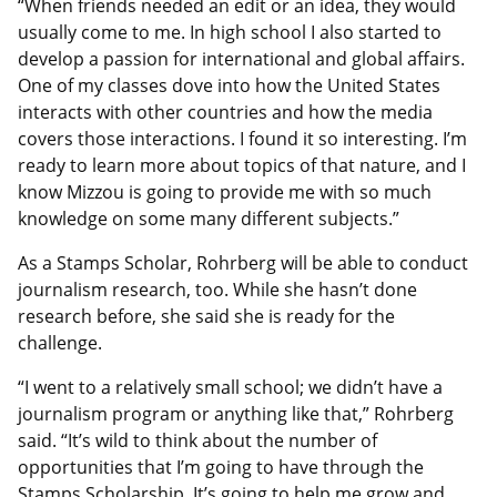
“When friends needed an edit or an idea, they would
usually come to me. In high school I also started to
develop a passion for international and global affairs.
One of my classes dove into how the United States
interacts with other countries and how the media
covers those interactions. I found it so interesting. I’m
ready to learn more about topics of that nature, and I
know Mizzou is going to provide me with so much
knowledge on some many different subjects.”
As a Stamps Scholar, Rohrberg will be able to conduct
journalism research, too. While she hasn’t done
research before, she said she is ready for the
challenge.
“I went to a relatively small school; we didn’t have a
journalism program or anything like that,” Rohrberg
said. “It’s wild to think about the number of
opportunities that I’m going to have through the
Stamps Scholarship. It’s going to help me grow and