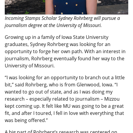
Incoming Stamps Scholar Sydney Rohrberg will pursue a
journalism degree at the University of Missouri.
Growing up in a family of Iowa State University
graduates, Sydney Rohrberg was looking for an
opportunity to forge her own path. With an interest in
journalism, Rohrberg eventually found her way to the
University of Missouri.
“I was looking for an opportunity to branch out a little
bit,” said Rohrberg, who is from Glenwood, Iowa. “I
wanted to go out of state, and as I was doing my
research – especially related to journalism – Mizzou
kept coming up. It felt like MU was going to be a great
fit, and after I toured, I fell in love with everything that
was being offered.”
A big part of Rohrberg’s research was centered on