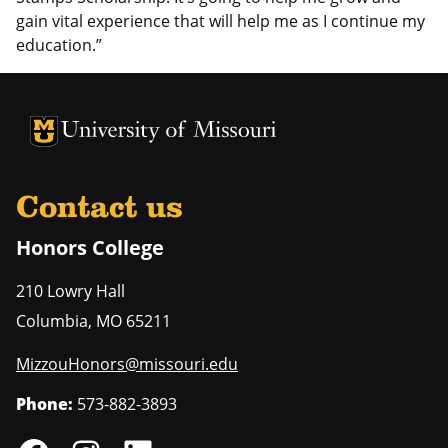
gain vital experience that will help me as I continue my
education.”
University of Missouri Homepage
University of Missouri Homepage
Contact us
Honors College
210 Lowry Hall
Columbia
,
MO
65211
MizzouHonors@missouri.edu
Phone:
573-882-3893