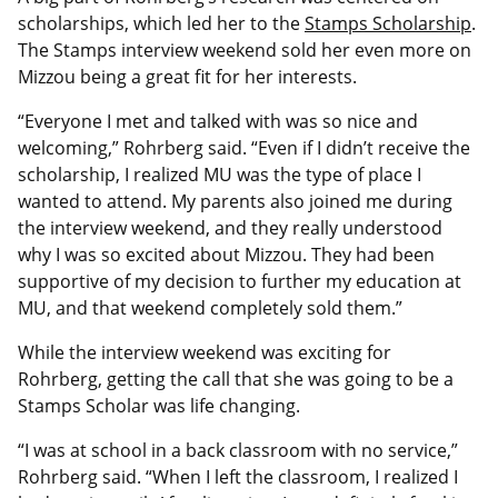
scholarships, which led her to the
Stamps Scholarship
.
The Stamps interview weekend sold her even more on
Mizzou being a great fit for her interests.
“Everyone I met and talked with was so nice and
welcoming,” Rohrberg said. “Even if I didn’t receive the
scholarship, I realized MU was the type of place I
wanted to attend. My parents also joined me during
the interview weekend, and they really understood
why I was so excited about Mizzou. They had been
supportive of my decision to further my education at
MU, and that weekend completely sold them.”
While the interview weekend was exciting for
Rohrberg, getting the call that she was going to be a
Stamps Scholar was life changing.
“I was at school in a back classroom with no service,”
Rohrberg said. “When I left the classroom, I realized I