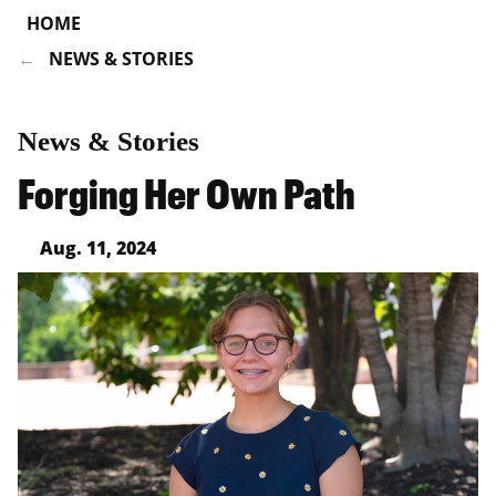
HOME
NEWS & STORIES
News & Stories
Forging Her Own Path
Aug. 11, 2024